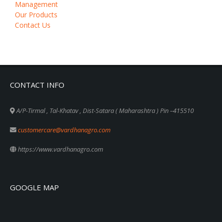
Management
Our Products
Contact Us
CONTACT INFO
A/P-Tirmal , Tal-Khatav , Dist-Satara ( Maharashtra ) Pin –415510
customercare@vardhanagro.com
https://www.vardhanagro.com
GOOGLE MAP