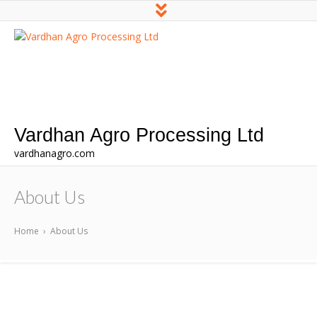
Vardhan Agro Processing Ltd
vardhanagro.com
About Us
Home
›
About Us