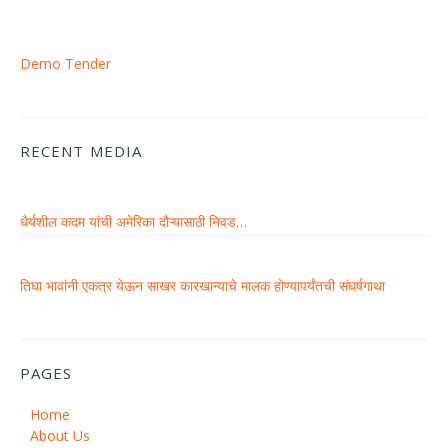
Demo Tender
RECENT MEDIA
धैर्यशील कदम यांची अमेरिका दौऱ्यासाठी निवड…
तिघा भावांनी एकत्र येऊन साखर कारखान्याचे मालक होण्यापर्यंतची संघर्षगाथा
PAGES
Home
About Us