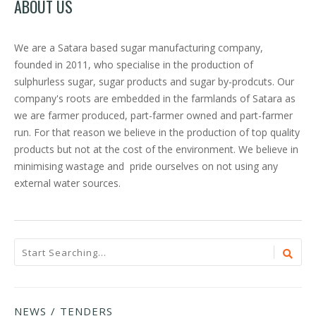
ABOUT US
We are a Satara based sugar manufacturing company,
founded in 2011, who specialise in the production of
sulphurless sugar, sugar products and sugar by-prodcuts. Our
company's roots are embedded in the farmlands of Satara as
we are farmer produced, part-farmer owned and part-farmer
run. For that reason we believe in the production of top quality
products but not at the cost of the environment. We believe in
minimising wastage and pride ourselves on not using any
external water sources.
NEWS / TENDERS