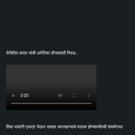
धैर्यशील कदम यांची अमेरिका दौऱ्यासाठी निवड…
तिघा भावांनी एकत्र येऊन साखर कारखान्याचे मालक होण्यापर्यंतची संघर्षगाथा